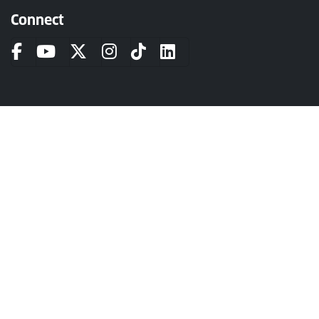
Connect
The University of Strathclyde is a charitable body, registered in
Scotland, number SC015263.
Login