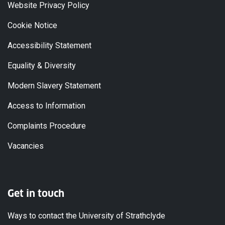
Website Privacy Policy
Cookie Notice
Accessibility Statement
Equality & Diversity
Modern Slavery Statement
Access to Information
Complaints Procedure
Vacancies
Get in touch
Ways to contact the University of Strathclyde