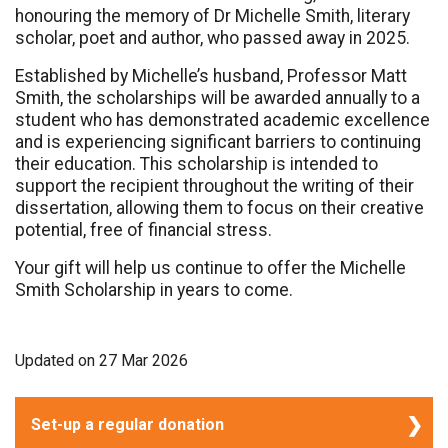
honouring the memory of Dr Michelle Smith, literary
scholar, poet and author, who passed away in 2025.
Established by Michelle’s husband, Professor Matt
Smith, the scholarships will be awarded annually to a
student who has demonstrated academic excellence
and is experiencing significant barriers to continuing
their education. This scholarship is intended to
support the recipient throughout the writing of their
dissertation, allowing them to focus on their creative
potential, free of financial stress.
Your gift will help us continue to offer the Michelle
Smith Scholarship in years to come.
Updated on
27 Mar 2026
Set-up a regular donation