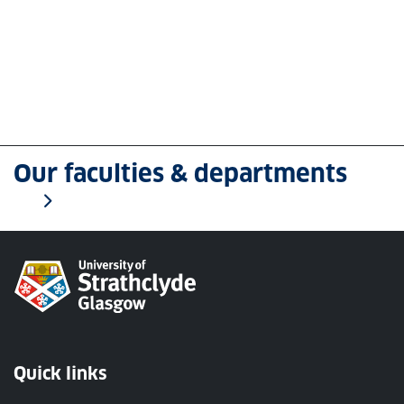
Our faculties & departments
Quick links