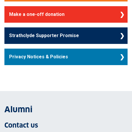
Make a one-off donation
Strathclyde Supporter Promise
Privacy Notices & Policies
Alumni
Contact us