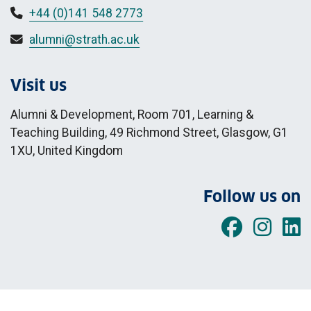
+44 (0)141 548 2773
alumni@strath.ac.uk
Visit us
Alumni & Development, Room 701, Learning &
Teaching Building, 49 Richmond Street, Glasgow, G1
1XU, United Kingdom
Follow us on