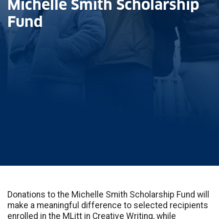
Michelle Smith Scholarship
Fund
Donations to the Michelle Smith Scholarship Fund will
make a meaningful difference to selected recipients
enrolled in the MLitt in Creative Writing, while